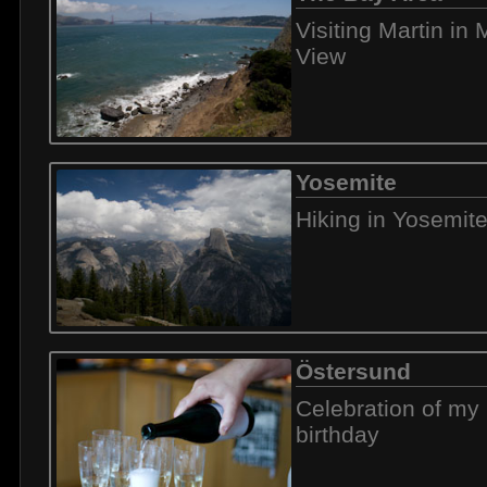
Visiting Martin in
View
Yosemite
Hiking in Yosemit
Östersund
Celebration of my 
birthday