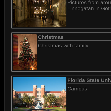
Pictures from aro
Linnegatan in Go
Christmas
Christmas with family
Florida State Uni
Campus