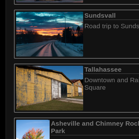
Sundsvall
Road trip to Sunds
Tallahassee
Downtown and Rai
Square
Asheville and Chimney Rock
Park