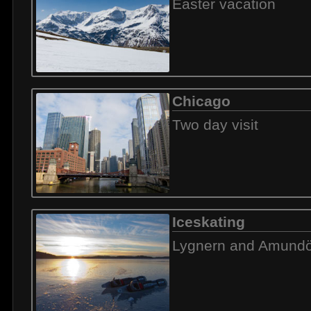
Easter vacation
Chicago
Two day visit
Iceskating
Lygnern and Amund