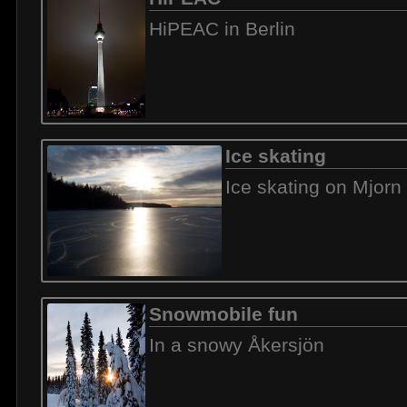
HiPEAC in Berlin
Ice skating
Ice skating on Mjorn
Snowmobile fun
In a snowy Åkersjön