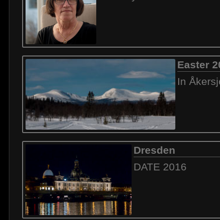
Easter 2
In Åkers
Dresden
DATE 2016