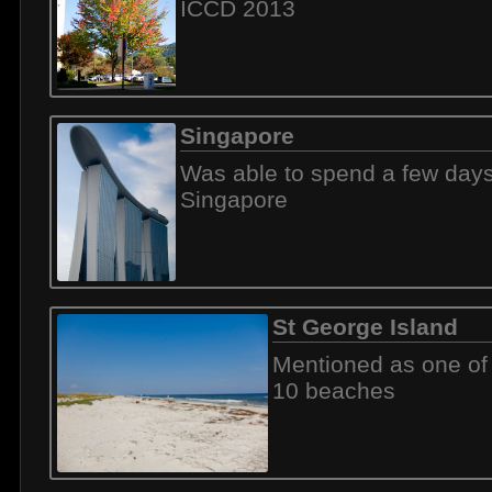
ICCD 2013
Singapore
Was able to spend a few days
Singapore
St George Island
Mentioned as one of
10 beaches