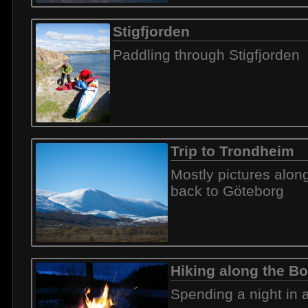
Stigfjorden
Paddling through Stigfjorden
Trip to Trondheim
Mostly pictures alon
back to Göteborg
Hiking along the Bo
Spending a night in a