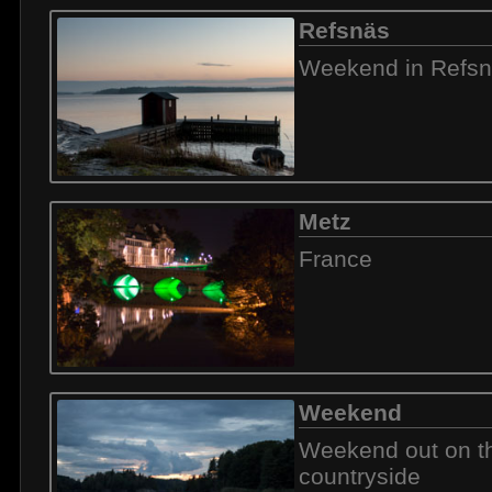
Refsnäs
Weekend in Refs
Metz
France
Weekend
Weekend out on t
countryside