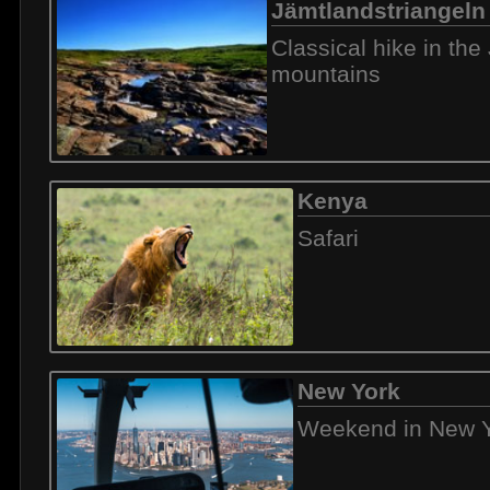
Jämtlandstriangeln
Classical hike in th
mountains
Kenya
Safari
New York
Weekend in New 