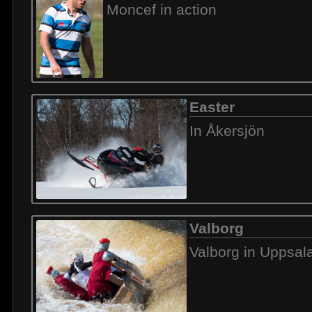
Moncef in action
Easter
In Åkersjön
Valborg
Valborg in Uppsal