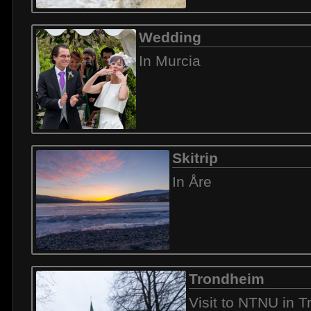
Wedding
In Murcia
Skitrip
In Åre
Trondheim
Visit to NTNU in 