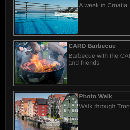
A week in Croatia
CARD Barbecue
Barbecue with the C
and friends
Photo Walk
Walk through Tro