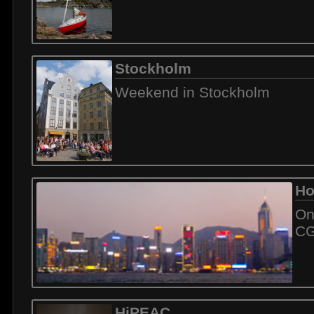
Stockholm
Weekend in Stockholm
Ho
On
C
HiPEAC