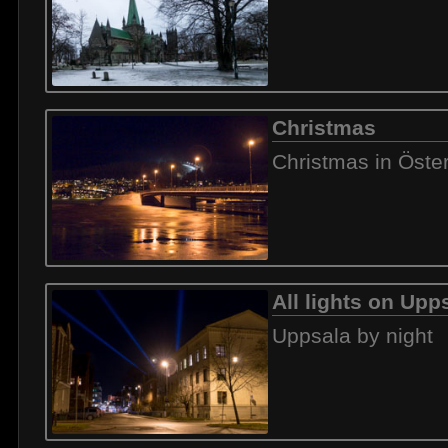
Christmas
Christmas in Öste
All lights on Upp
Uppsala by night