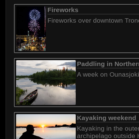
Fireworks
Fireworks over downtown Tro
Paddling in Norther
A week on Ounasjok
Kayaking weekend
Kayaking in the oute
archipelago outside 