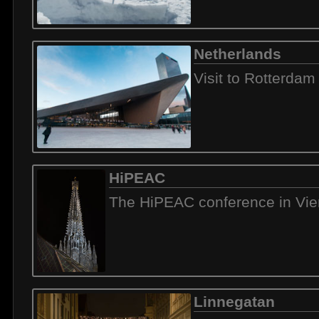
Netherlands
Visit to Rotterdam
HiPEAC
The HiPEAC conference in Vi
Linnegatan