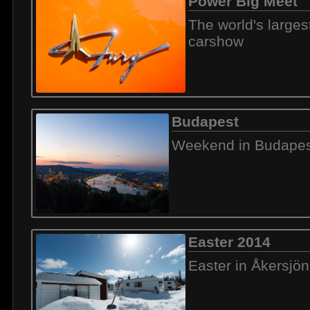
Power Big Meet
The world's large
carshow
Budapest
Weekend in Budapes
Easter 2014
Easter in Åkersjön