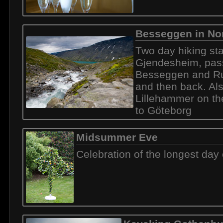
Besseggen in No
Two day hiking sta
Gjendesheim, pas
Besseggen and Ru
and then back. Al
Lillehammer on t
to Göteborg
Midsummer Eve
Celebration of the longest day 