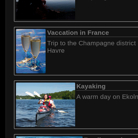
Vaccation in France
Trip to the Champagne district
Havre
Kayaking
A warm day on Ekol