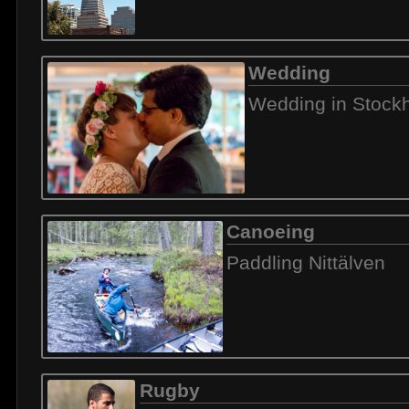
Wedding
Wedding in Stock
Canoeing
Paddling Nittälven
Rugby