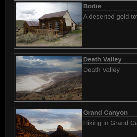
Bodie
A deserted gold t
Death Valley
Death Valley
Grand Canyon
Hiking in Grand 