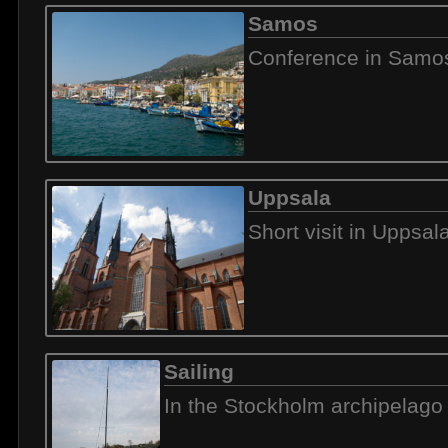
Samos
Conference in Samo
Uppsala
Short visit in Uppsal
Sailing
In the Stockholm archipelago