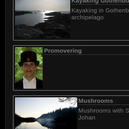
Kayaking Gothenbu
Kayaking in Gothenb
archipelago
Promovering
Mushrooms
Mushrooms with S
Johan