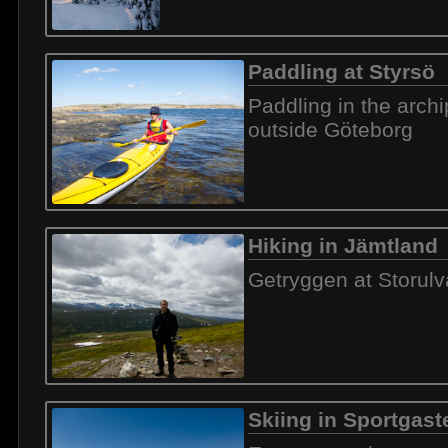
Paddling at Styrsö
Paddling in the arch
outside Göteborg
Hiking in Jämtland
Getryggen at Storul
Skiing in Sportgast