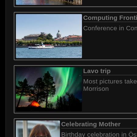
Computing Front
Conference in Com
Lavo trip
Most pictures tak
Morrison
Celebrating Mother
Birthday celebration in Ö