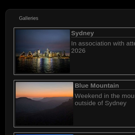
Galleries
Sydney
In association with a
2026
Blue Mountain
Weekend in the mou
outside of Sydney