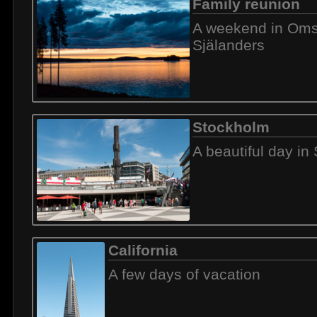
Family reunion
A weekend in Omsj
Själanders
Stockholm
A beautiful day in
California
A few days of vacation