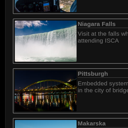
Niagara Falls
Visit at the falls wh
attending ISCA
Pittsburgh
Embedded system
in the city of bridg
Makarska