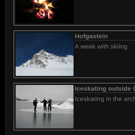
Hofgastein
A week with skiing
Iceskating outside
Iceskating in the arc