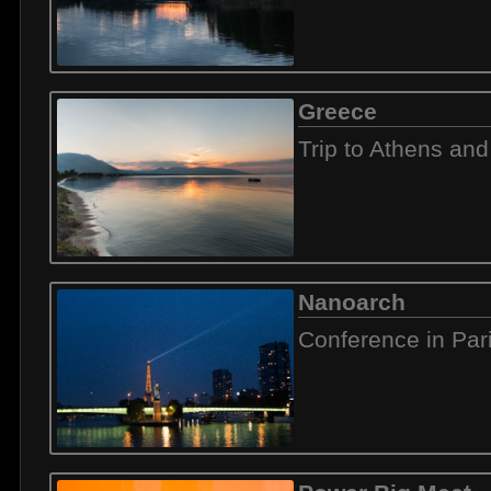
Greece
Trip to Athens and
Nanoarch
Conference in Par