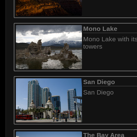
Mono Lake
Mono Lake with it
towers
San Diego
San Diego
The Bay Area