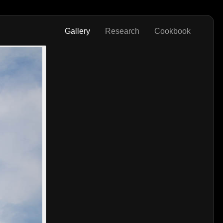
Gallery
Research
Cookbook