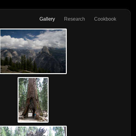
Gallery
Research
Cookbook