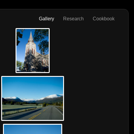
Gallery
Research
Cookbook